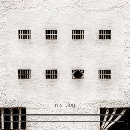
my blog